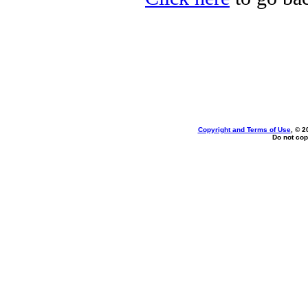
Copyright and Terms of Use
, © 2
Do not cop