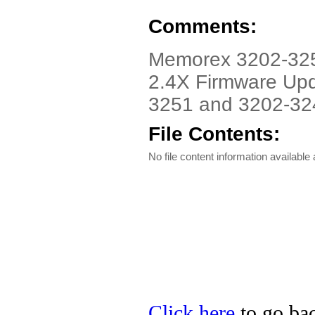
Comments:
Memorex 3202-3251
2.4X Firmware Upd
3251 and 3202-32
File Contents:
No file content information available a
Click here
to go bac