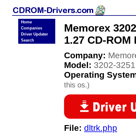
Home
Memorex 3202-
Companies
Driver Updater
1.27 CD-ROM 
Search
Company:
Memor
Model:
3202-3251 
Operating Syste
this os.)
File:
dltrk.php