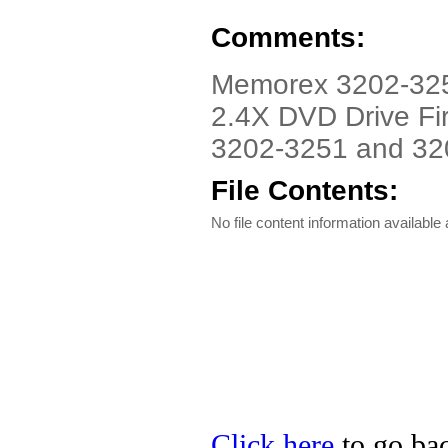
Comments:
Memorex 3202-3251
2.4X DVD Drive Fi
3202-3251 and 32
File Contents:
No file content information available a
Click here
to go bac