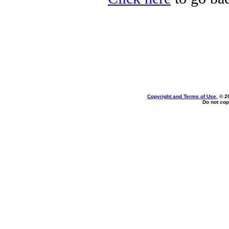
Copyright and Terms of Use
, © 2
Do not cop