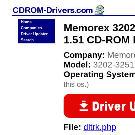
Home
Memorex 3202-
Companies
Driver Updater
1.51 CD-ROM 
Search
Company:
Memor
Model:
3202-3251
Operating Syste
this os.)
File:
dltrk.php