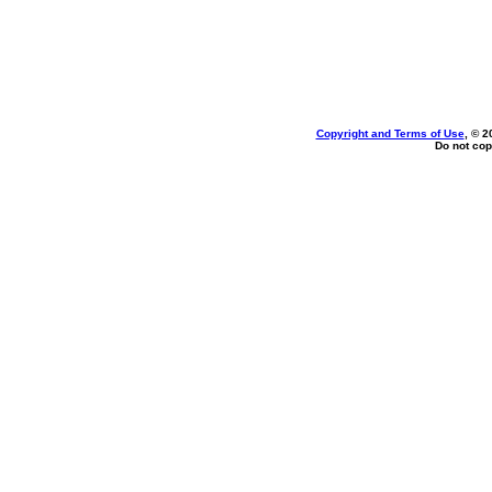
Copyright and Terms of Use
, © 2
Do not cop