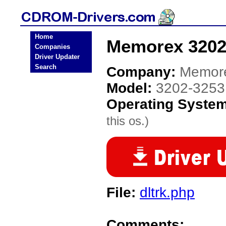
Home
Memorex 3202
Companies
Driver Updater
Search
Company:
Memor
Model:
3202-3253
Operating Syste
this os.)
File:
dltrk.php
Comments: