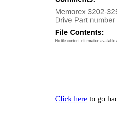
Memorex 3202-325
Drive Part number
File Contents:
No file content information available a
Click here
to go bac