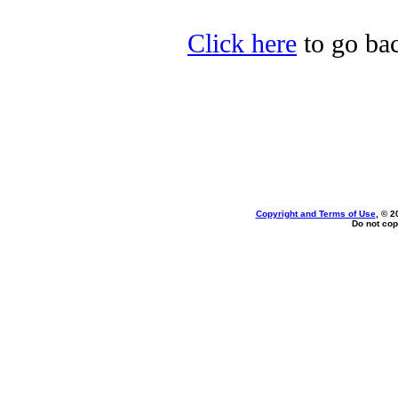
Click here
to go bac
Copyright and Terms of Use
, © 2
Do not cop