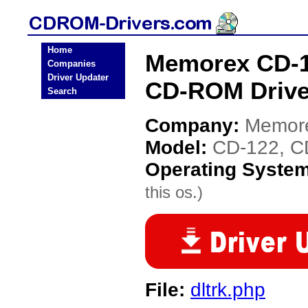
Home
Memorex CD-1
Companies
Driver Updater
CD-ROM Drive
Search
Company:
Memor
Model:
CD-122, C
Operating Syste
this os.)
File:
dltrk.php