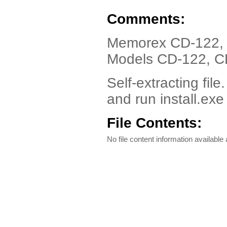
Comments:
Memorex CD-122, 
Models CD-122, C
Self-extracting file
and run install.exe
File Contents:
No file content information available a