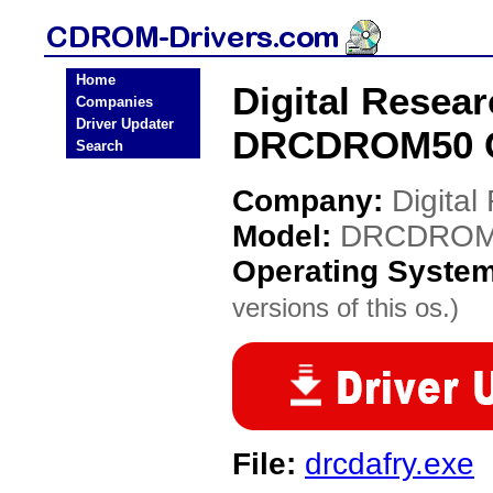
Home
Digital Resea
Companies
Driver Updater
DRCDROM50 C
Search
Company:
Digital
Model:
DRCDROM
Operating Syste
versions of this os.)
File:
drcdafry.exe