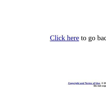
Click here
to go bac
Copyright and Terms of Use
, © 2
Do not cop