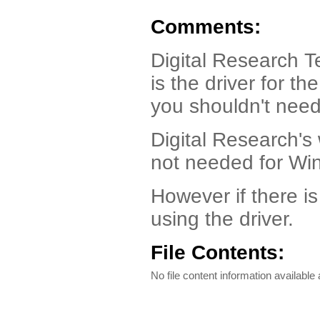
Comments:
Digital Research 
is the driver for t
you shouldn't need 
Digital Research's
not needed for Wi
However if there i
using the driver.
File Contents:
No file content information available a