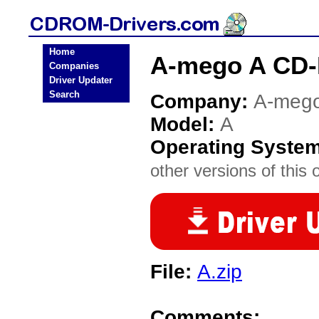
Home
A-mego A CD-
Companies
Driver Updater
Search
Company:
A-meg
Model:
A
Operating Syste
other versions of this 
File:
A.zip
Comments: