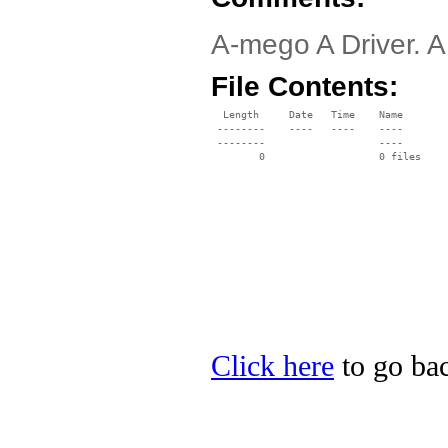
A-mego A Driver. A
File Contents:
  Length     Date   Time    Name

 --------    ----   ----    ----

 --------                   ----

Click here
to go bac