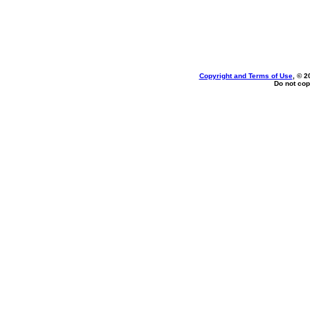
Copyright and Terms of Use
, © 2
Do not cop