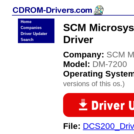
Home
SCM Microsy
Companies
Driver Updater
Driver
Search
Company:
SCM Mi
Model:
DM-7200
Operating Syste
versions of this os.)
File:
DCS200_Drive