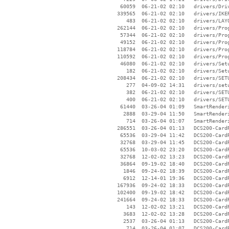
    60059  06-21-02 02:10   drivers/Driv
   339565  06-21-02 02:10   drivers/IKER
      483  06-21-02 02:10   drivers/LAYO
   262144  06-21-02 02:10   drivers/Prog
    57344  06-21-02 02:10   drivers/Prog
    49152  06-21-02 02:10   drivers/Prog
   118784  06-21-02 02:10   drivers/Prog
   110592  06-21-02 02:10   drivers/Prog
    46080  06-21-02 02:10   drivers/Setu
      182  06-21-02 02:10   drivers/Setu
   208434  06-21-02 02:10   drivers/SETU
      277  04-09-02 14:31   drivers/setu
      382  06-21-02 02:10   drivers/SETU
      400  06-21-02 02:10   drivers/SETU
    61440  03-26-04 01:09   SmartRenderi
     2888  03-29-04 11:50   SmartRenderi
      714  03-26-04 01:07   SmartRender
   286551  03-26-04 01:13   DCS200-Card
    65536  03-29-04 11:42   DCS200-Card
    32768  03-29-04 11:45   DCS200-Card
    65536  10-03-02 23:20   DCS200-Card
    32768  12-02-02 13:23   DCS200-Card
    36864  09-19-02 18:40   DCS200-Card
     1846  09-24-02 18:39   DCS200-Card
     6912  12-14-01 19:36   DCS200-Card
   167936  09-24-02 18:33   DCS200-Card
   102400  09-19-02 18:42   DCS200-Card
   241664  09-24-02 18:33   DCS200-Card
      143  12-02-02 13:21   DCS200-Card
     3683  12-02-02 13:28   DCS200-Card
     2537  03-26-04 01:13   DCS200-Card
      714  03-26-04 01:07   DCS200-Card