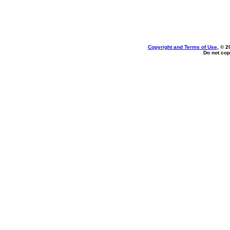
Copyright and Terms of Use
, © 2
Do not cop