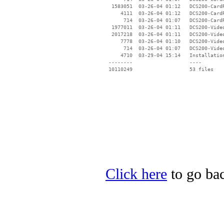
  1583051  03-26-04 01:12   DCS200-CardR
     4111  03-26-04 01:12   DCS200-Card
      714  03-26-04 01:07   DCS200-Card
  1977011  03-26-04 01:11   DCS200-Video
  2017218  03-26-04 01:11   DCS200-Video
     7778  03-26-04 01:10   DCS200-Video
      714  03-26-04 01:07   DCS200-Vide
     4710  03-29-04 15:14   Installation
 --------                   ----

Click here
to go ba