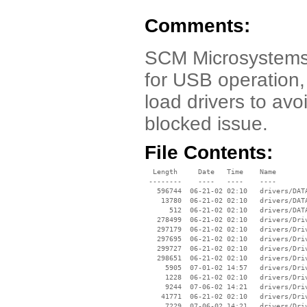
Comments:
SCM Microsystems D
for USB operation,
load drivers to av
blocked issue.
File Contents:
  Length     Date   Time    Name

 --------    ----   ----    ----

   596744  06-21-02 02:10   drivers/DATA
    13780  06-21-02 02:10   drivers/DATA
      512  06-21-02 02:10   drivers/DATA
   278499  06-21-02 02:10   drivers/Driv
   297179  06-21-02 02:10   drivers/Driv
   297695  06-21-02 02:10   drivers/Driv
   299727  06-21-02 02:10   drivers/Driv
   298651  06-21-02 02:10   drivers/Driv
     5905  07-01-02 14:57   drivers/Driv
     1228  06-21-02 02:10   drivers/Driv
     9244  07-06-02 14:21   drivers/Driv
    41771  06-21-02 02:10   drivers/Driv
     7229  07-06-02 14:21   drivers/Driv