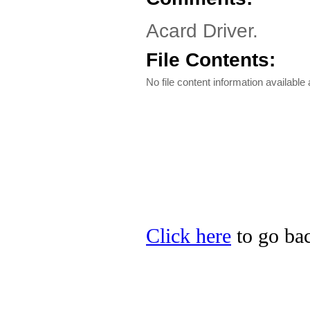
Acard Driver.
File Contents:
No file content information available a
Click here
to go bac