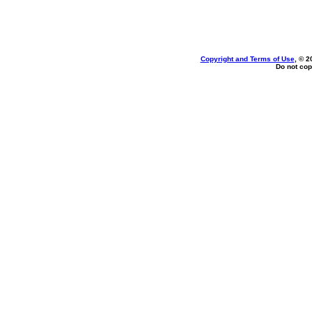
Copyright and Terms of Use
, © 2
Do not cop