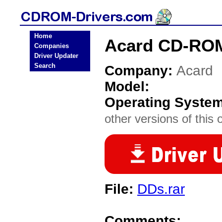
Home
Acard CD-ROM
Companies
Driver Updater
Search
Company:
Acard
Model:
Operating Syste
other versions of this 
File:
DDs.rar
Comments: