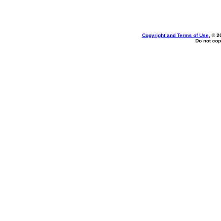
Copyright and Terms of Use
, © 2
Do not cop