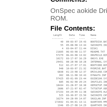
OnSpec aokide Driv
ROM.
File Contents:
  Length     Date   Time    Name

 --------    ----   ----    ----

       40  09-03-97 19:43   BOOTDISK.BAT
       55  05-08-98 13:44   SWISNIFE.INI
        4  03-04-97 11:44   DISK1

    21605  06-03-98 11:57   README.TXT

    57279  06-03-98 13:02   ONSPECLD.BIN
    10172  03-17-97 16:29   ONSYS.EXE

    29451  08-28-98 18:28   INTERNAL.SYS
      512  02-27-97 17:01   BOOTCODE.BIN
      948  10-03-97 21:32   MYDRIVE.BAT

     6838  01-23-98 12:37   DRIVLOAD.COM
      302  08-11-98 10:43   DYNAATA.INF

    57425  05-01-99 23:44   EGIDE100.SYS
      685  06-02-98 20:24   INSFILES.INF
    18434  01-28-97 18:38   OEMSETUP.INF
     2686  07-21-97 02:47   TXTSETUP.OEM
    37153  04-29-99 11:38   SWISNIFE.HLP
      525  03-30-97 15:50   SWISNIFE.CNT
    16274  04-28-99 14:07   SN32LAN.INF

   172032  01-04-01 13:11   QUARTA95.MPD
     1346  05-27-98 14:29   QUARTA95.INI