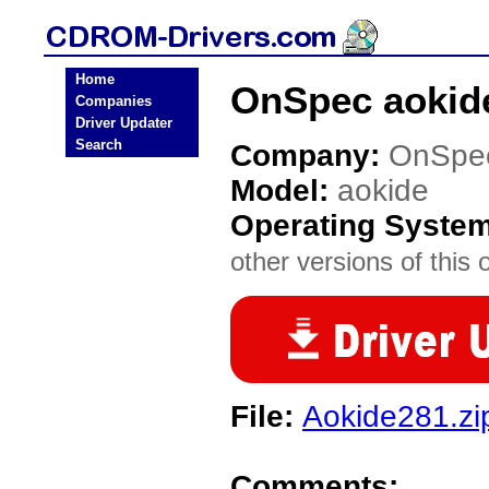
Home
OnSpec aokid
Companies
Driver Updater
Search
Company:
OnSpe
Model:
aokide
Operating Syste
other versions of this 
File:
Aokide281.zi
Comments: