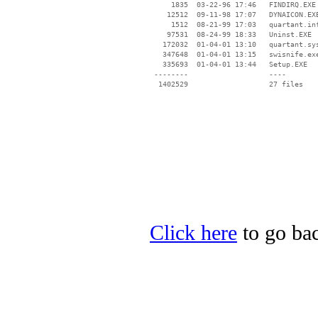
     1835  03-22-96 17:46   FINDIRQ.EXE

    12512  09-11-98 17:07   DYNAICON.EXE
     1512  08-21-99 17:03   quartant.inf
    97531  08-24-99 18:33   Uninst.EXE

   172032  01-04-01 13:10   quartant.sys
   347648  01-04-01 13:15   swisnife.exe
   335693  01-04-01 13:44   Setup.EXE

 --------                   ----

Click here
to go bac