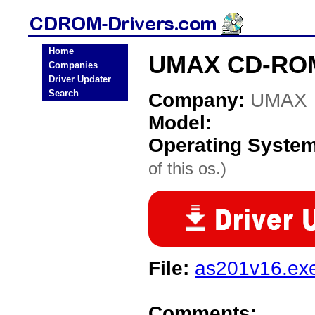
Home
UMAX CD-ROM
Companies
Driver Updater
Search
Company:
UMAX
Model:
Operating Syste
of this os.)
File:
as201v16.ex
Comments: