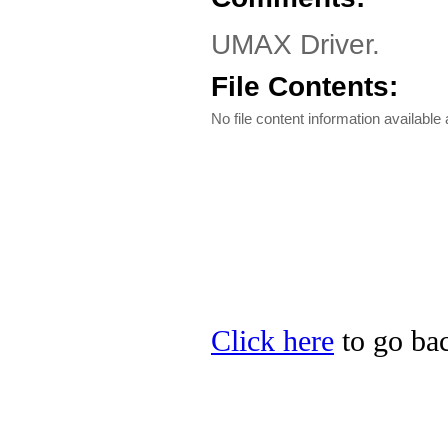
UMAX Driver.
File Contents:
No file content information available a
Click here
to go ba