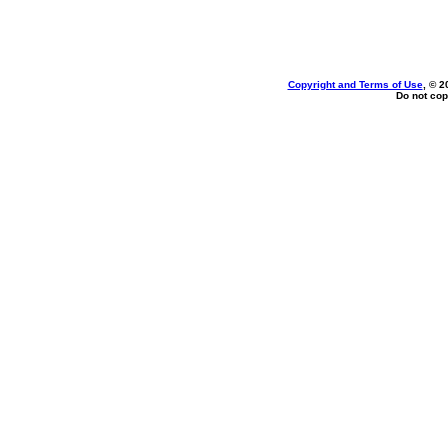
Copyright and Terms of Use
, © 2
Do not cop