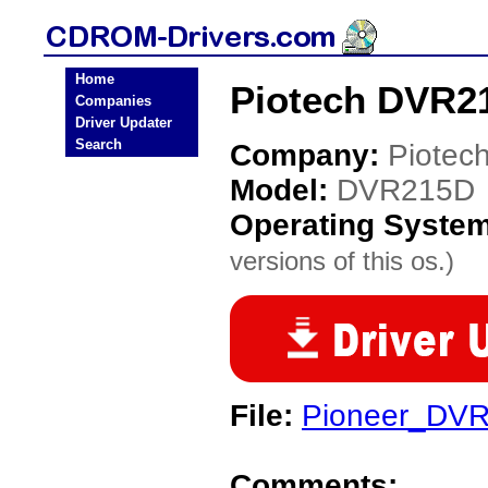
Home
Piotech DVR2
Companies
Driver Updater
Search
Company:
Piotec
Model:
DVR215D
Operating Syste
versions of this os.)
File:
Pioneer_DV
Comments: