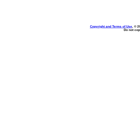
Copyright and Terms of Use
, © 2
Do not cop