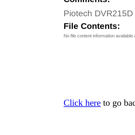
Piotech DVR215D 
File Contents:
No file content information available a
Click here
to go bac