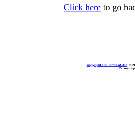
Click here
to go bac
Copyright and Terms of Use
, © 2
Do not cop