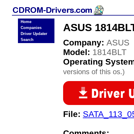
Home
ASUS 1814BLT
Companies
Driver Updater
Search
Company:
ASUS
Model:
1814BLT
Operating Syste
versions of this os.)
File:
SATA_113_0
Comments: