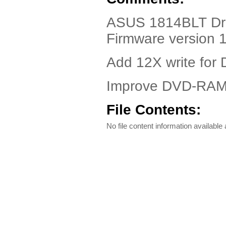
ASUS 1814BLT Dri
Firmware version 
Add 12X write for
Improve DVD-RAM w
File Contents:
No file content information available a