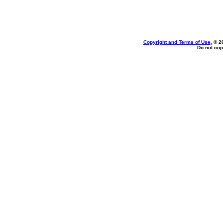
Copyright and Terms of Use
, © 2
Do not cop