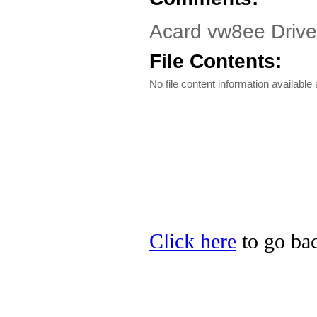
Acard vw8ee Driv
File Contents:
No file content information available a
Click here
to go bac