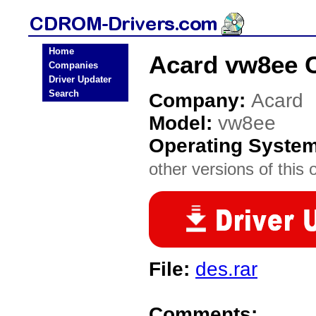
Home
Acard vw8ee 
Companies
Driver Updater
Search
Company:
Acard
Model:
vw8ee
Operating Syste
other versions of this 
File:
des.rar
Comments: