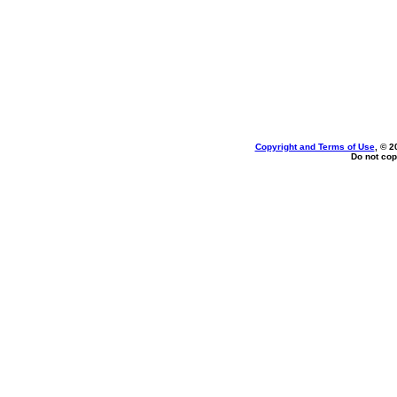
Copyright and Terms of Use
, © 2
Do not cop