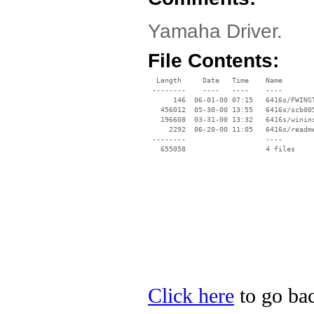
Yamaha Driver.
File Contents:
  Length     Date   Time    Name

 --------    ----   ----    ----

      146  06-01-00 07:15   6416s/FWINST
   456012  05-30-00 13:55   6416s/scb005
   196608  03-31-00 13:32   6416s/winins
     2292  06-20-00 11:05   6416s/readme
 --------                   ----

Click here
to go bac