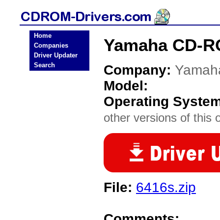
Home
Yamaha CD-RO
Companies
Driver Updater
Search
Company:
Yamah
Model:
Operating Syste
other versions of this 
File:
6416s.zip
Comments: