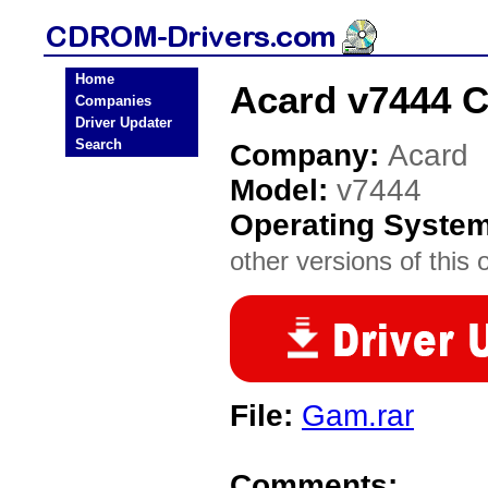
Home
Acard v7444 
Companies
Driver Updater
Search
Company:
Acard
Model:
v7444
Operating Syste
other versions of this 
File:
Gam.rar
Comments: