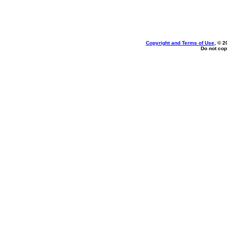
Copyright and Terms of Use
, © 2
Do not cop