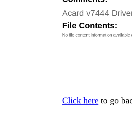
Acard v7444 Drive
File Contents:
No file content information available a
Click here
to go bac