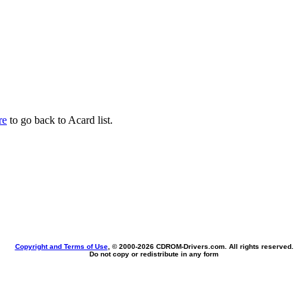
re
to go back to Acard list.
Copyright and Terms of Use
, © 2000-
2026 CDROM-Drivers.com. All rights reserved.
Do not copy or redistribute in any form