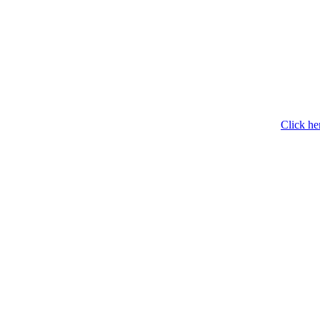
Click he