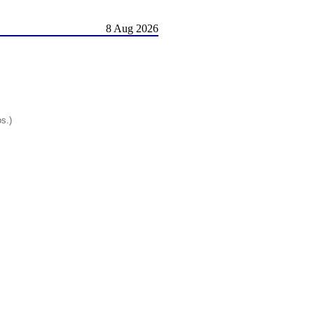
8 Aug 2026
os.)