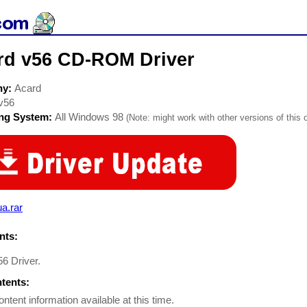
rd v56 CD-ROM Driver
ny:
Acard
v56
ing System:
All Windows 98
(Note: might work with other versions of this 
a.rar
ts:
56 Driver.
ntents:
ontent information available at this time.