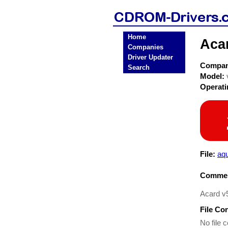
Home
Aca
Companies
Driver Updater
Compa
Search
Model:
Operat
File:
aqu
Commen
Acard v
File Co
No file c