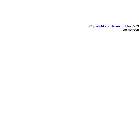
Copyright and Terms of Use
, © 2
Do not cop