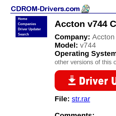
Home
Accton v744 
Companies
Driver Updater
Search
Company:
Accton
Model:
v744
Operating Syste
other versions of this 
File:
str.rar
Comments: