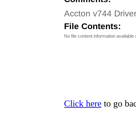
Accton v744 Drive
File Contents:
No file content information available a
Click here
to go bac