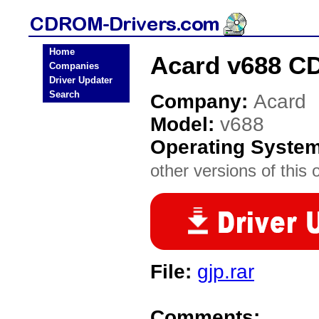
Home
Acard v688 C
Companies
Driver Updater
Search
Company:
Acard
Model:
v688
Operating Syste
other versions of this 
File:
gjp.rar
Comments: