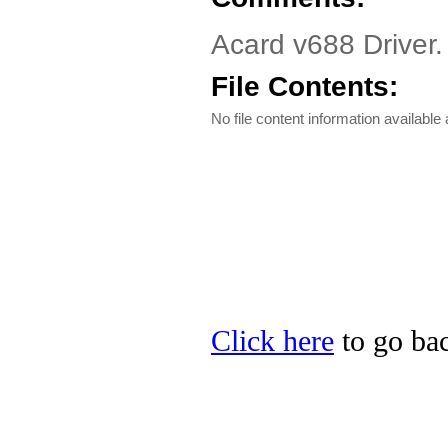
Acard v688 Driver
File Contents:
No file content information available a
Click here
to go bac