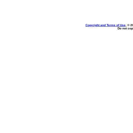
Copyright and Terms of Use
, © 2
Do not cop