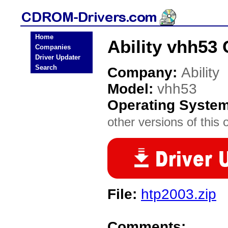
Home
Ability vhh53
Companies
Driver Updater
Search
Company:
Ability
Model:
vhh53
Operating Syste
other versions of this 
File:
htp2003.zip
Comments: