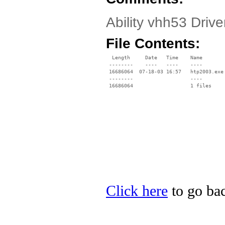
Ability vhh53 Driv
File Contents:
  Length     Date   Time    Name

 --------    ----   ----    ----

 16686064  07-18-03 16:57   htp2003.exe

 --------                   ----

Click here
to go back