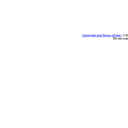
Copyright and Terms of Use
, © 2
Do not cop