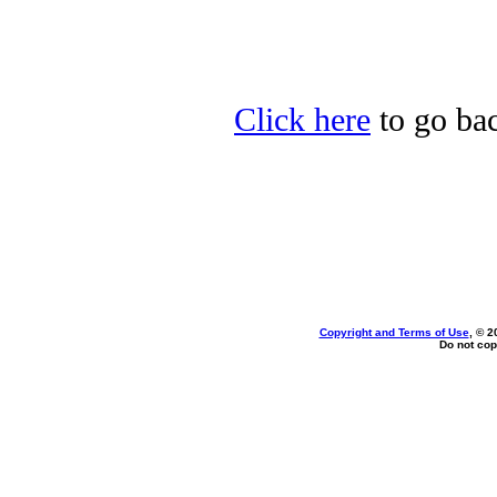
Click here
to go bac
Copyright and Terms of Use
, © 2
Do not cop