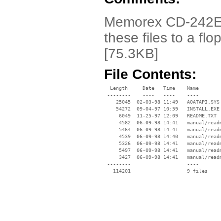
Memorex CD-242E Dr
these files to a flo
[75.3KB]
File Contents:
  Length     Date   Time    Name

 --------    ----   ----    ----

    25045  02-03-98 11:49   AOATAPI.SYS

    54272  09-04-97 10:59   INSTALL.EXE

     6049  11-25-97 12:09   README.TXT

     4582  06-09-98 14:41   manual/readm
     5464  06-09-98 14:41   manual/readm
     4539  06-09-98 14:40   manual/readm
     5326  06-09-98 14:41   manual/readm
     5497  06-09-98 14:41   manual/readm
     3427  06-09-98 14:41   manual/readm
 --------                   ----
