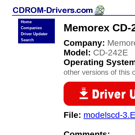
Home
Memorex CD-2
Companies
Driver Updater
Search
Company:
Memor
Model:
CD-242E
Operating Syste
other versions of this 
File:
modelscd-3.
Comments: