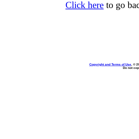
Click here
to go bac
Copyright and Terms of Use
, © 2
Do not cop