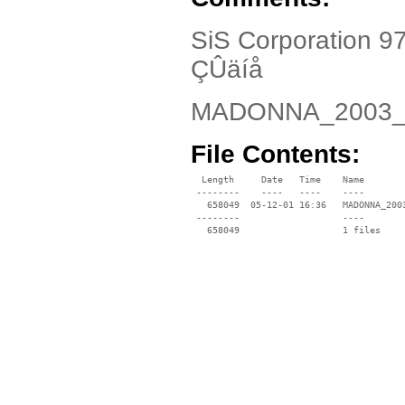
SiS Corporation 9
ÇÛäíå
MADONNA_2003_
File Contents:
  Length     Date   Time    Name

 --------    ----   ----    ----

   658049  05-12-01 16:36   MADONNA_2003
 --------                   ----
