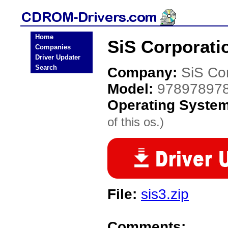
Home
SiS Corporati
Companies
Driver Updater
Search
Company:
SiS Co
Model:
97897897
Operating Syste
of this os.)
File:
sis3.zip
Comments: