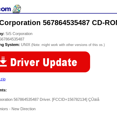
 Corporation 567864535487 CD-RO
ny:
SiS Corporation
567864535487
ing System:
UNIX
(Note: might work with other versions of this os.)
.zip
ts:
poration 567864535487 Driver. [FCCID=156782134] ÇÛäíå
uniors - New Direction