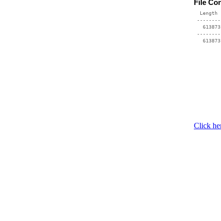
File Co
  Length 
 --------
   613873
 --------
Click he