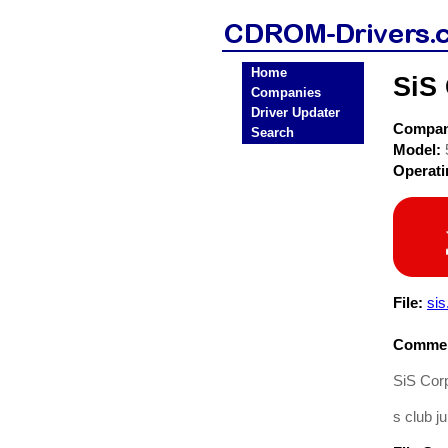
Home
SiS
Companies
Driver Updater
Compa
Search
Model:
Operat
File:
sis
Commen
SiS Cor
s club j