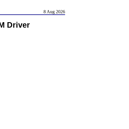
8 Aug 2026
M Driver