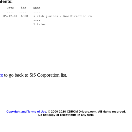
ntents:
    Date   Time    Name

    ----   ----    ----

  05-12-01 16:38   s club juniors - New Direction.rm

                   ----

re
to go back to SiS Corporation list.
Copyright and Terms of Use
, © 2000-
2026 CDROM-Drivers.com. All rights reserved.
Do not copy or redistribute in any form