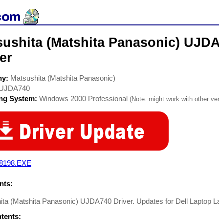
sushita (Matshita Panasonic) UJ
er
ny:
Matsushita (Matshita Panasonic)
UJDA740
ing System:
Windows 2000 Professional
(Note: might work with other ver
8198.EXE
ts:
ta (Matshita Panasonic) UJDA740 Driver. Updates for Dell Laptop L
ntents: