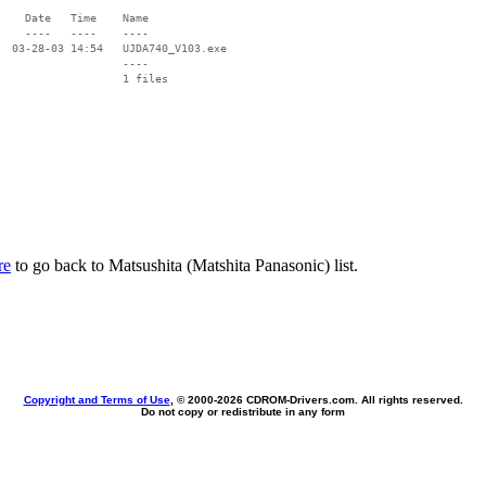
    Date   Time    Name

    ----   ----    ----

  03-28-03 14:54   UJDA740_V103.exe

                   ----

re
to go back to Matsushita (Matshita Panasonic) list.
Copyright and Terms of Use
, © 2000-
2026 CDROM-Drivers.com. All rights reserved.
Do not copy or redistribute in any form