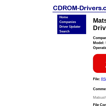
Home
Mat
Companies
Driv
Driver Updater
Search
Compa
Model:
Operat
File:
R5
Commen
Matsushi
File Co