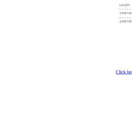
  Length 
 --------
  1396736
 --------
Click he