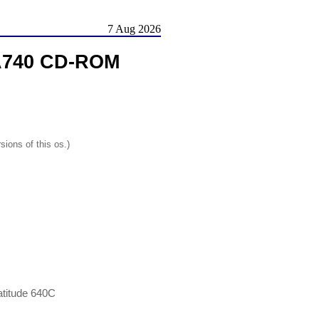
7 Aug 2026
DA740 CD-ROM
sions of this os.)
atitude 640C