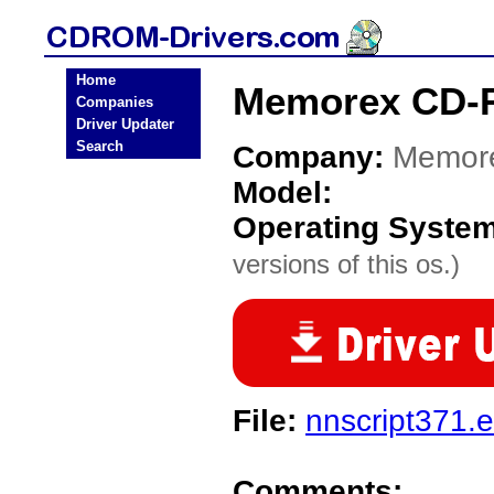
Home
Memorex CD-
Companies
Driver Updater
Search
Company:
Memor
Model:
Operating Syste
versions of this os.)
File:
nnscript371.
Comments: