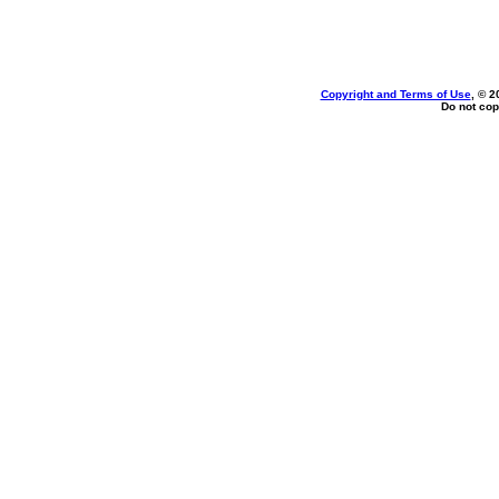
Copyright and Terms of Use
, © 2
Do not cop