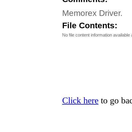
Memorex Driver.
File Contents:
No file content information available a
Click here
to go bac