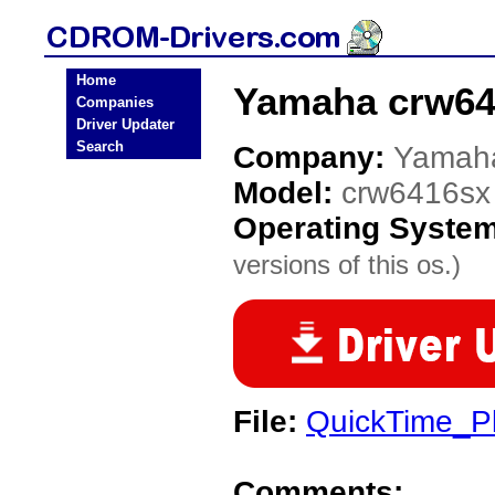
Home
Yamaha crw64
Companies
Driver Updater
Search
Company:
Yamah
Model:
crw6416sx
Operating Syste
versions of this os.)
File:
QuickTime_Pl
Comments: