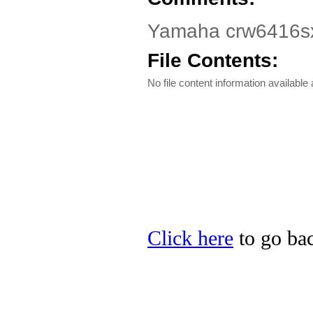
Yamaha crw6416sx
File Contents:
No file content information available a
Click here
to go bac