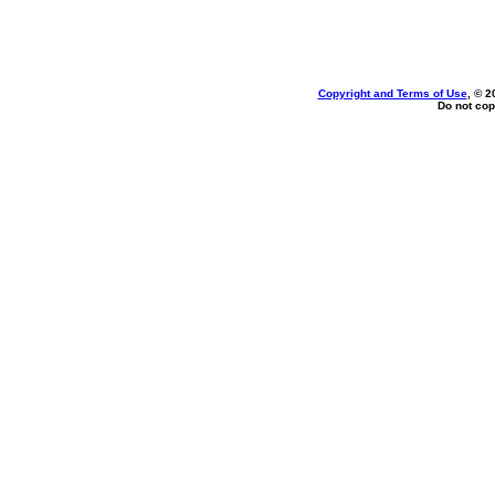
Copyright and Terms of Use
, © 2
Do not cop