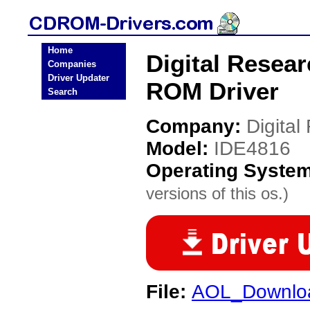
Home
Digital Resea
Companies
Driver Updater
ROM Driver
Search
Company:
Digital
Model:
IDE4816
Operating Syste
versions of this os.)
File:
AOL_Downloa