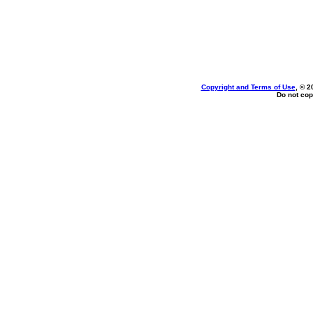
Copyright and Terms of Use
, © 2
Do not cop