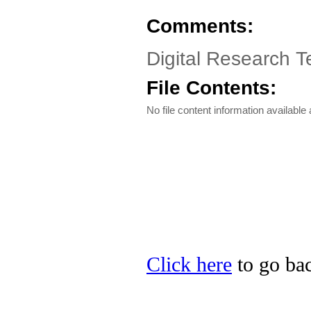
Comments:
Digital Research 
File Contents:
No file content information available a
Click here
to go bac