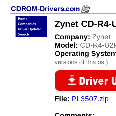
Home
Zynet CD-R4-
Companies
Driver Updater
Search
Company:
Zynet
Model:
CD-R4-U2
Operating Syste
versions of this os.)
File:
PL3507.zip
Comments: