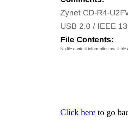
Zynet CD-R4-U2FW
USB 2.0 / IEEE 139
File Contents:
No file content information available a
Click here
to go bac