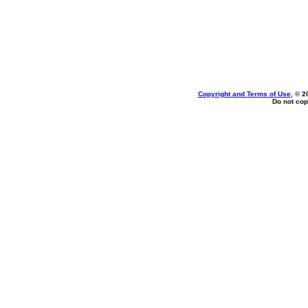
Copyright and Terms of Use
, © 2
Do not cop