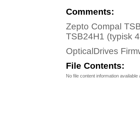
Comments:
Zepto Compal TSB2
TSB24H1 (typisk 4
OpticalDrives Firm
File Contents:
No file content information available a