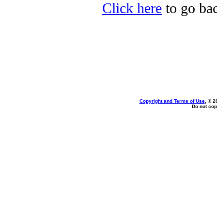
Click here
to go bac
Copyright and Terms of Use
, © 2
Do not cop