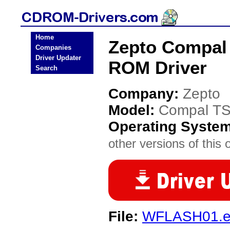
Home
Zepto Compal 
Companies
Driver Updater
ROM Driver
Search
Company:
Zepto
Model:
Compal TS
Operating Syste
other versions of this 
File:
WFLASH01.e