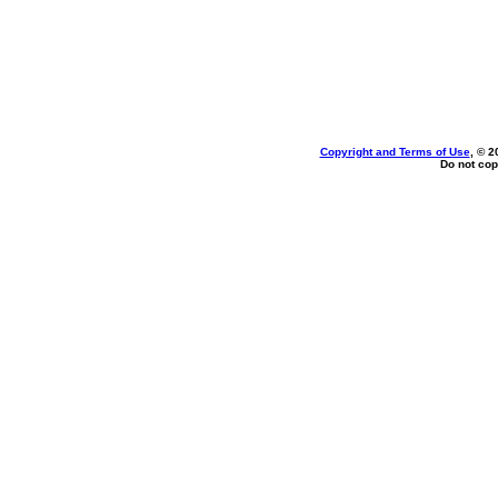
Copyright and Terms of Use
, © 2
Do not cop