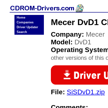
Home
Mecer DvD1 C
Companies
Driver Updater
Search
Company:
Mecer
Model:
DvD1
Operating Syste
other versions of this 
File:
SiSDvD1.zip
Comments: