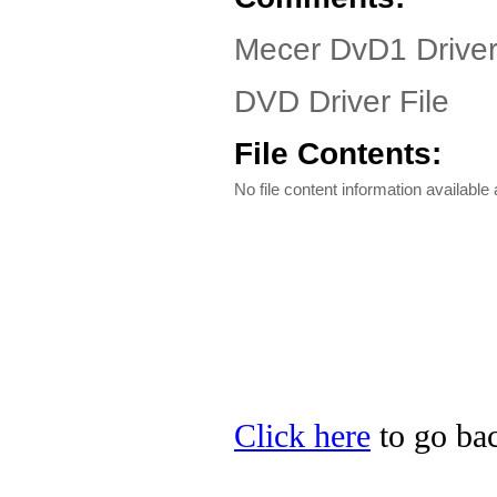
Mecer DvD1 Drive
DVD Driver File
File Contents:
No file content information available a
Click here
to go bac