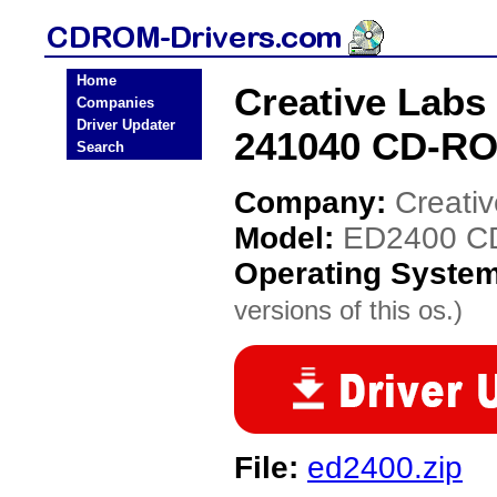
Home
Creative Labs
Companies
Driver Updater
241040 CD-RO
Search
Company:
Creati
Model:
ED2400 CD
Operating Syste
versions of this os.)
File:
ed2400.zip