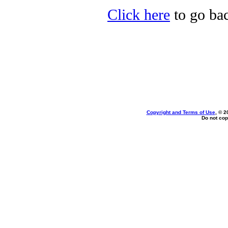
Click here
to go bac
Copyright and Terms of Use
, © 2
Do not cop