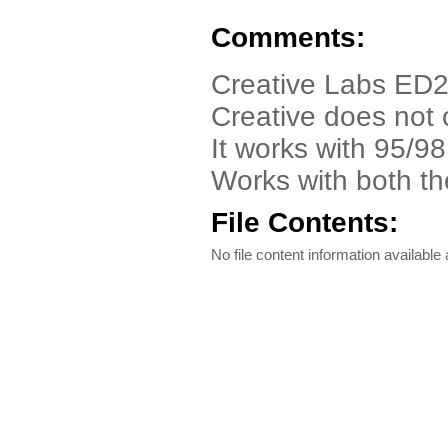
Comments:
Creative Labs ED2
Creative does not 
It works with 95/
Works with both th
File Contents:
No file content information available a