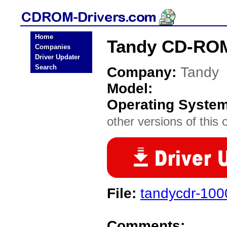
Home
Tandy CD-ROM
Companies
Driver Updater
Search
Company:
Tandy
Model:
Operating Syste
other versions of this 
File:
tandycdr-100
Comments: