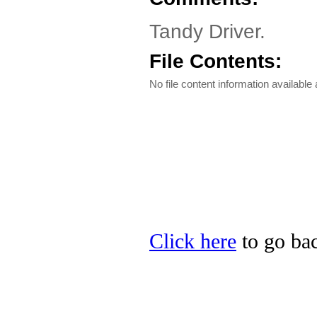
Tandy Driver.
File Contents:
No file content information available a
Click here
to go bac