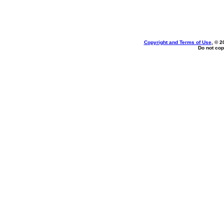
Copyright and Terms of Use
, © 2
Do not cop