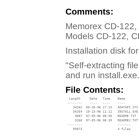
Comments:
Memorex CD-122, 
Models CD-122, C
Installation disk 
"Self-extracting fil
and run install.exe
File Contents:
  Length     Date   Time    Name

 --------    ----   ----    ----

    34262  09-26-96 17:13   AOATAPI.SYS

    54264  10-15-96 11:12   INSTALL.EXE

     4087  07-05-96 08:50   README.TXT

     3260  07-05-96 08:39   READMEJ.TXT

 --------                   -------

    95873                   4 files
