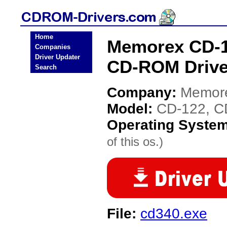
Home
Memorex CD-1
Companies
Driver Updater
CD-ROM Drive
Search
Company:
Memor
Model:
CD-122, C
Operating Syste
of this os.)
File:
cd340.exe