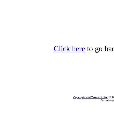
Click here
to go bac
Copyright and Terms of Use
, © 2
Do not cop